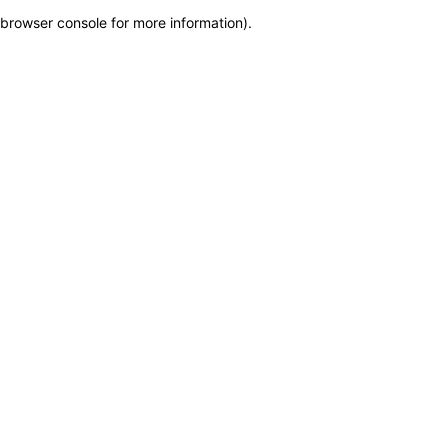
browser console for more information)
.