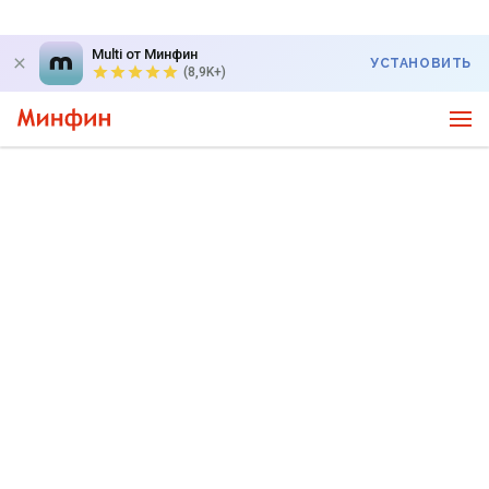
Multi от Минфин
УСТАНОВИТЬ
(8,9K+)