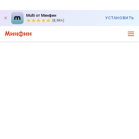
Multi от Минфин
УСТАНОВИТЬ
(8,9K+)