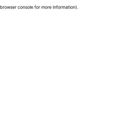
browser console for more information)
.