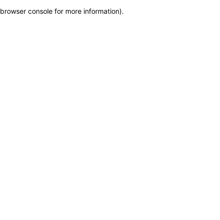
browser console for more information)
.