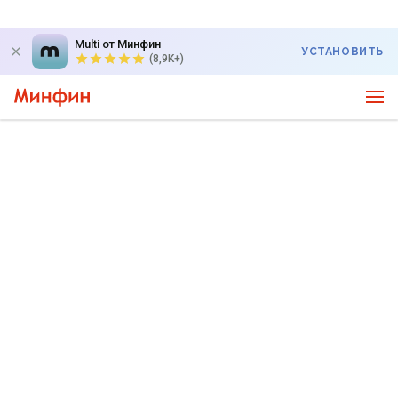
Multi от Минфин
УСТАНОВИТЬ
(8,9K+)