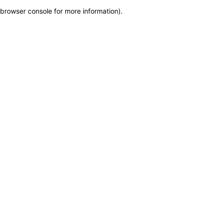
browser console for more information)
.