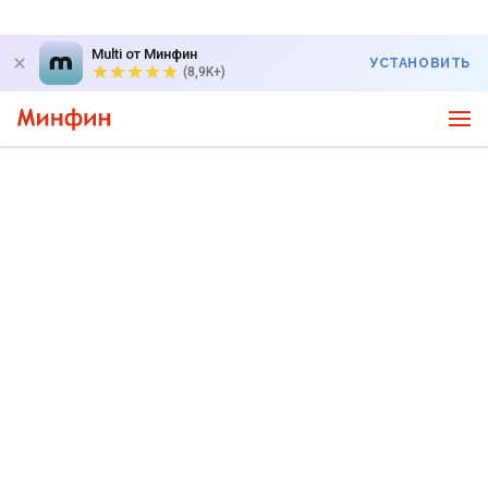
Multi от Минфин
УСТАНОВИТЬ
(8,9K+)