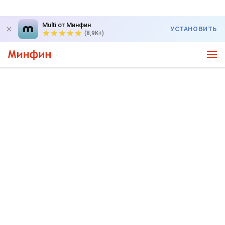
Multi от Минфин
УСТАНОВИТЬ
(8,9K+)