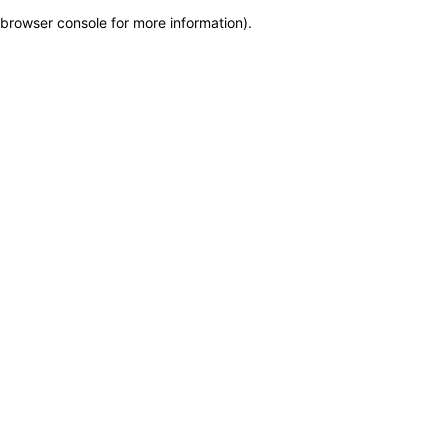
browser console for more information)
.