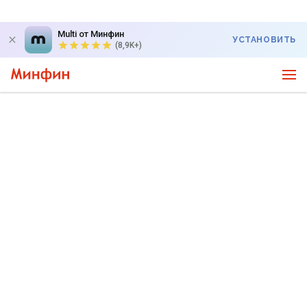
Multi от Минфин
УСТАНОВИТЬ
(8,9K+)