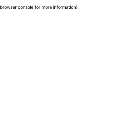
browser console for more information)
.