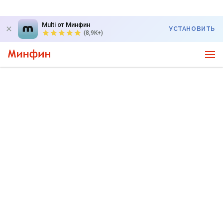
Multi от Минфин
УСТАНОВИТЬ
(8,9K+)