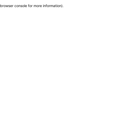
browser console for more information)
.