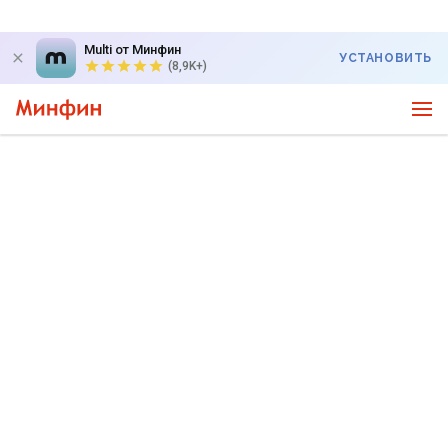
Multi от Минфин
УСТАНОВИТЬ
(8,9K+)