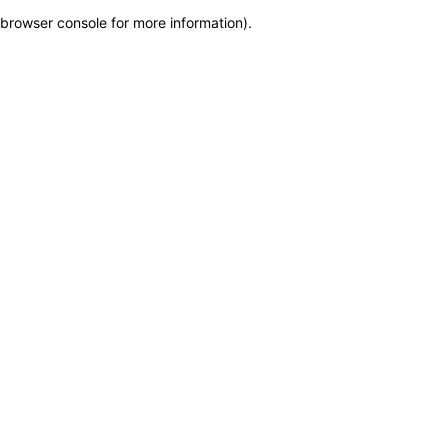
browser console for more information)
.