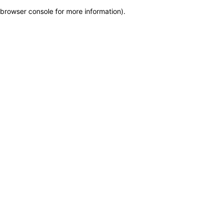
browser console for more information)
.