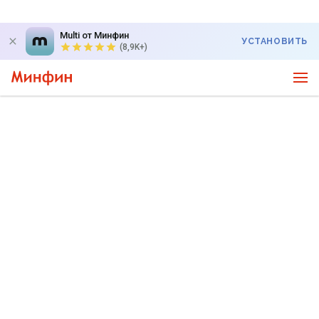
Multi от Минфин
УСТАНОВИТЬ
(8,9K+)