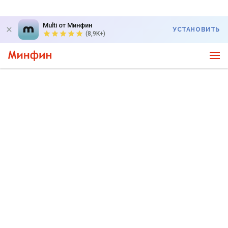
Multi от Минфин
УСТАНОВИТЬ
(8,9K+)