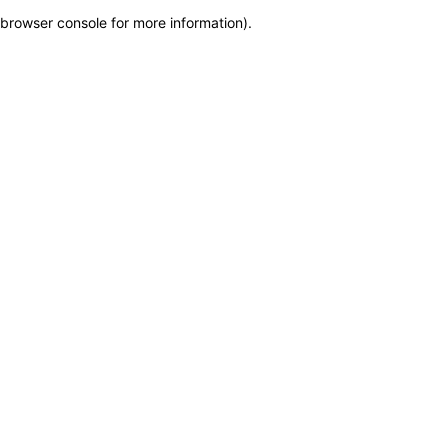
browser console for more information)
.