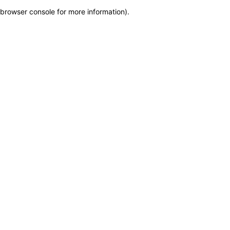
browser console for more information)
.