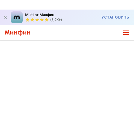
Multi от Минфин
УСТАНОВИТЬ
(8,9K+)