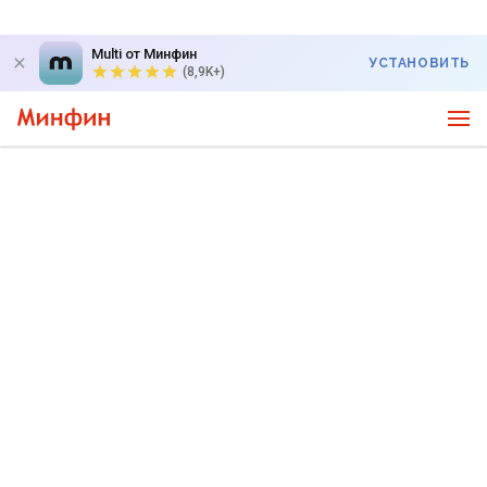
Multi от Минфин
УСТАНОВИТЬ
(8,9K+)