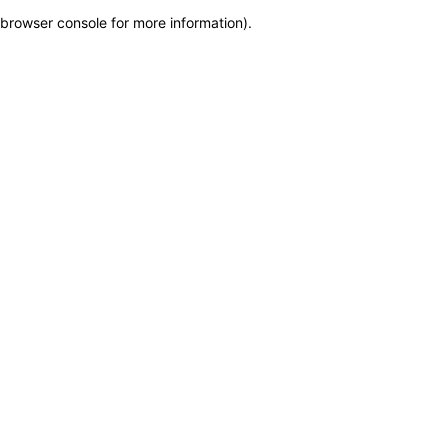
browser console for more information)
.