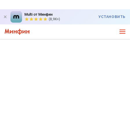
Multi от Минфин
УСТАНОВИТЬ
(8,9K+)