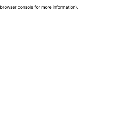
browser console for more information)
.