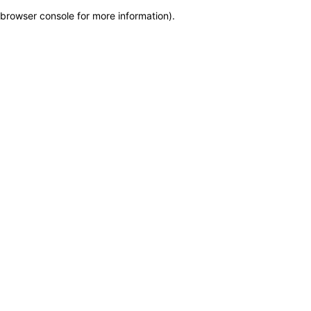
browser console for more information)
.