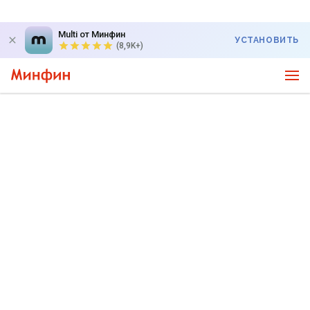
Multi от Минфин
УСТАНОВИТЬ
(8,9K+)