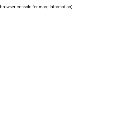
browser console for more information)
.