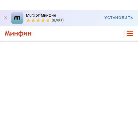
Multi от Минфин
УСТАНОВИТЬ
(8,9K+)