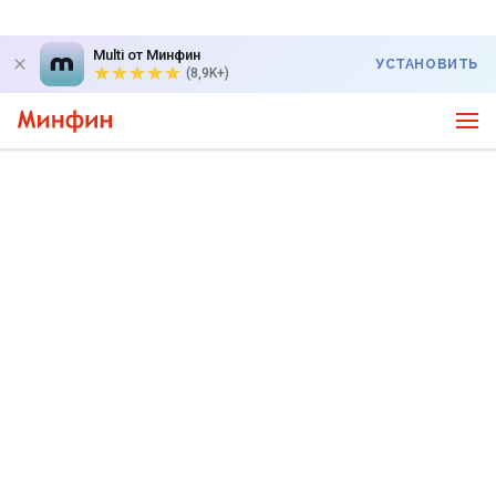
Multi от Минфин
УСТАНОВИТЬ
(8,9K+)