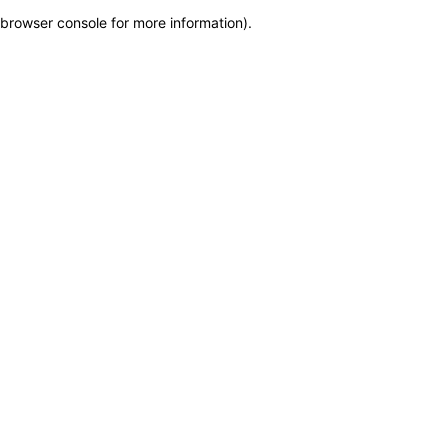
browser console for more information)
.