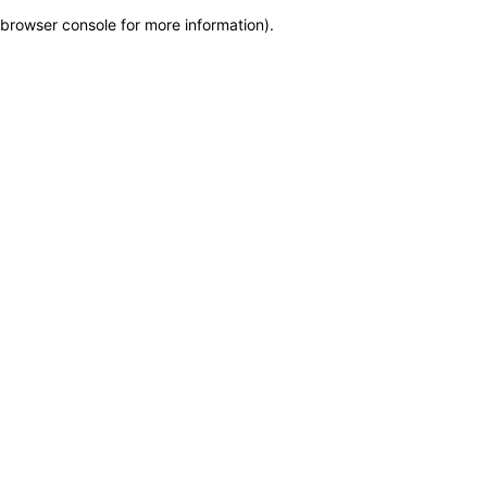
browser console for more information)
.