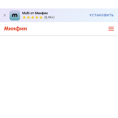
Multi от Минфин
УСТАНОВИТЬ
(8,9K+)