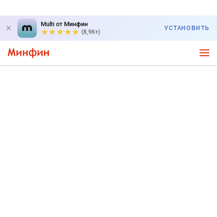
Multi от Минфин
УСТАНОВИТЬ
(8,9K+)