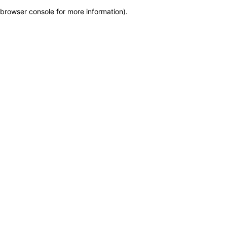
browser console for more information)
.