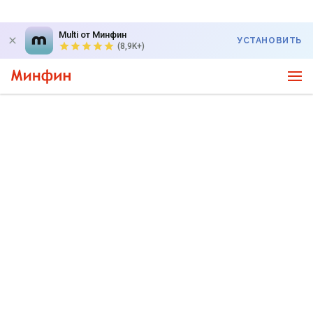
Multi от Минфин
УСТАНОВИТЬ
(8,9K+)