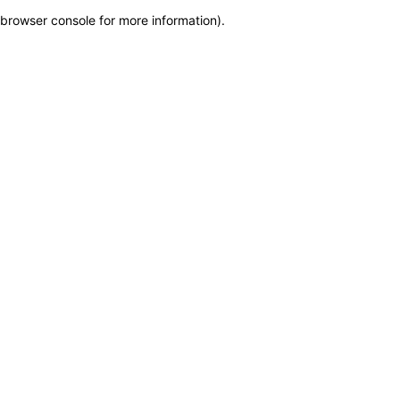
browser console for more information)
.