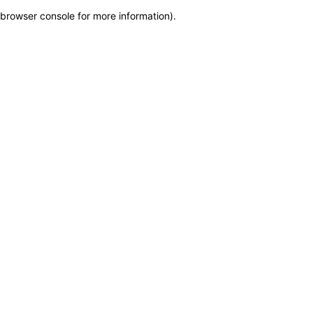
browser console for more information)
.