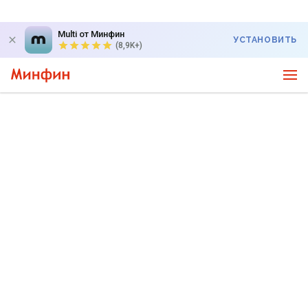
Multi от Минфин
УСТАНОВИТЬ
(8,9K+)