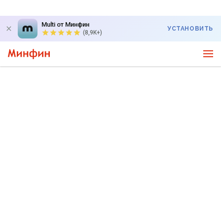
Multi от Минфин
УСТАНОВИТЬ
(8,9K+)