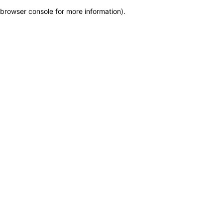
browser console for more information)
.