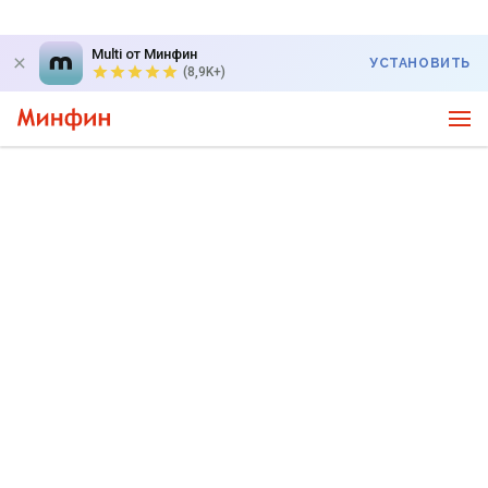
Multi от Минфин
УСТАНОВИТЬ
(8,9K+)