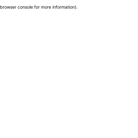
browser console for more information)
.