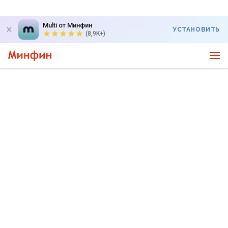
Multi от Минфин
УСТАНОВИТЬ
(8,9K+)