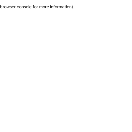
browser console for more information)
.