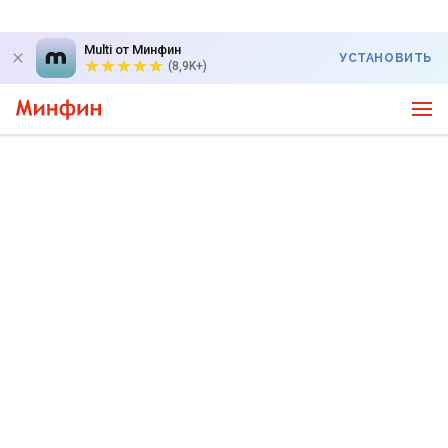
Multi от Минфин
УСТАНОВИТЬ
(8,9K+)