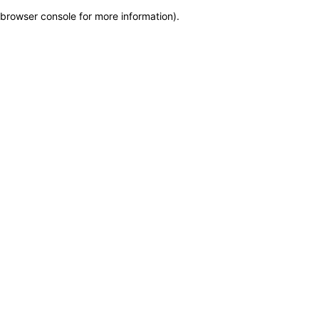
browser console for more information)
.