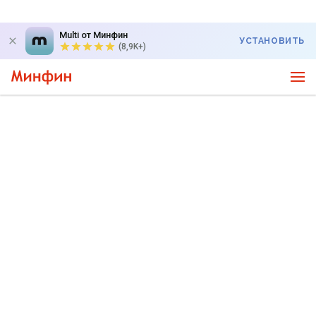
Multi от Минфин
УСТАНОВИТЬ
(8,9K+)