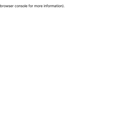
browser console for more information)
.