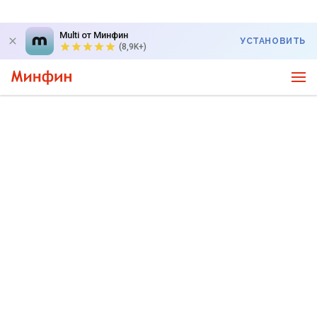
Multi от Минфин
УСТАНОВИТЬ
(8,9K+)