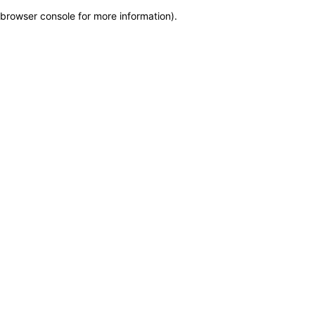
browser console for more information)
.