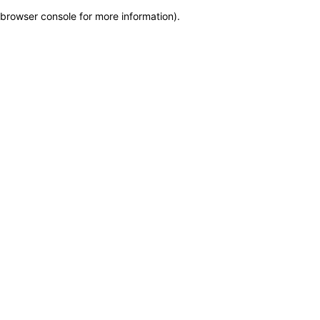
browser console for more information)
.