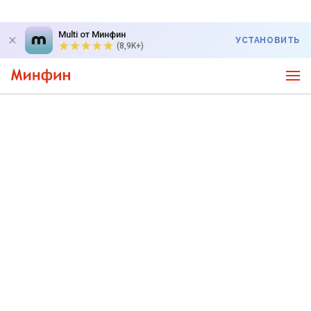
Multi от Минфин
УСТАНОВИТЬ
(8,9K+)