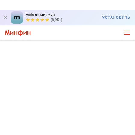
Multi от Минфин
УСТАНОВИТЬ
(8,9K+)