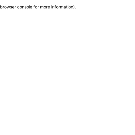
browser console for more information)
.