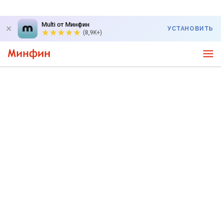
Multi от Минфин
УСТАНОВИТЬ
(8,9K+)