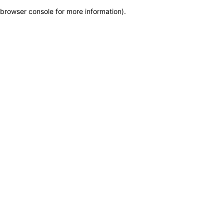
browser console for more information)
.