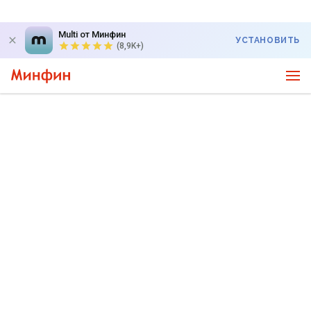
Multi от Минфин
УСТАНОВИТЬ
(8,9K+)