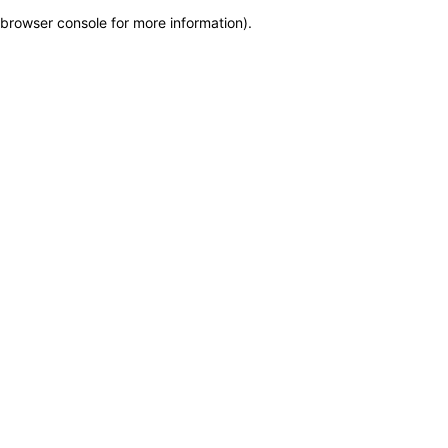
browser console for more information)
.