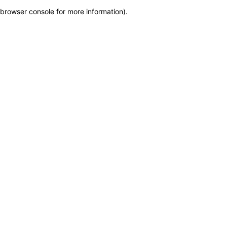
browser console for more information)
.