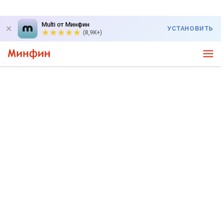
Multi от Минфин
УСТАНОВИТЬ
(8,9K+)