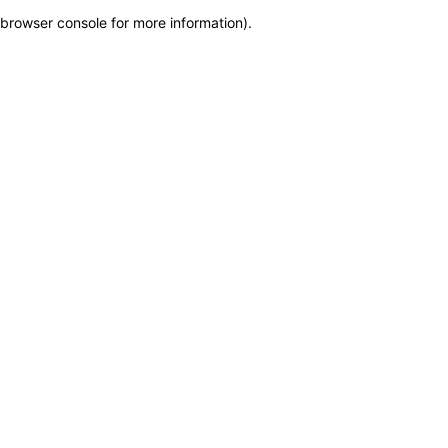
browser console for more information)
.