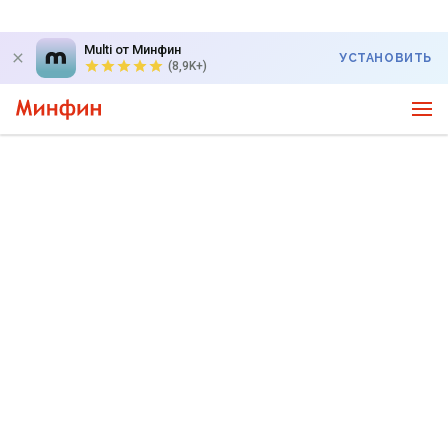
Multi от Минфин
УСТАНОВИТЬ
(8,9K+)