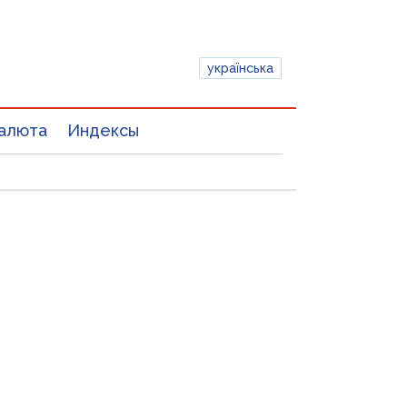
українська
алюта
Индексы