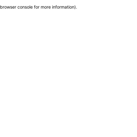
browser console for more information)
.