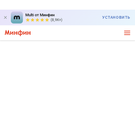
Multi от Минфин
УСТАНОВИТЬ
(8,9K+)