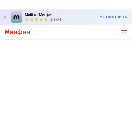
Multi от Минфин
УСТАНОВИТЬ
(8,9K+)