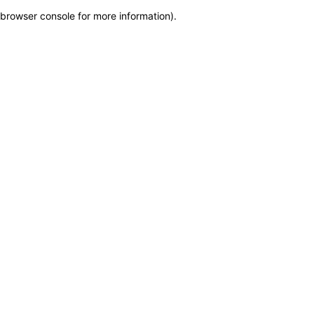
browser console for more information)
.