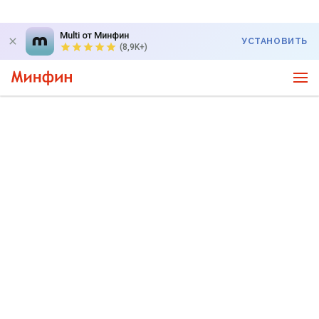
Multi от Минфин
УСТАНОВИТЬ
(8,9K+)