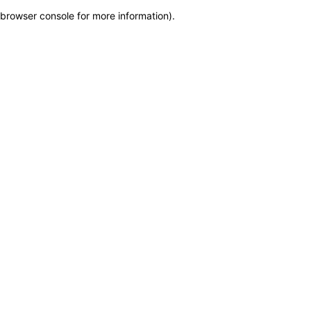
browser console for more information)
.