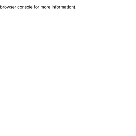
browser console for more information)
.