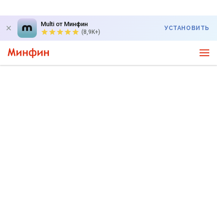
Multi от Минфин
УСТАНОВИТЬ
(8,9K+)