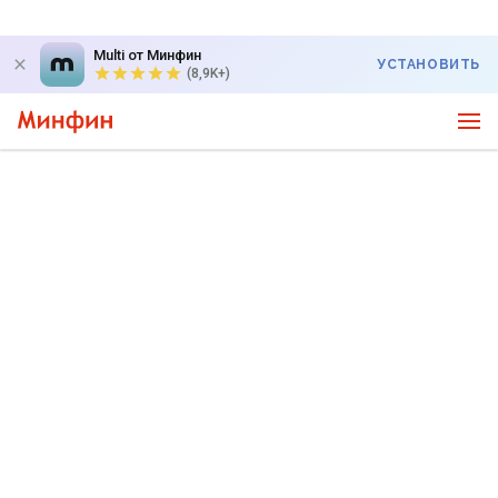
Multi от Минфин
УСТАНОВИТЬ
(8,9K+)