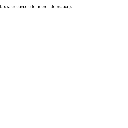
browser console for more information)
.