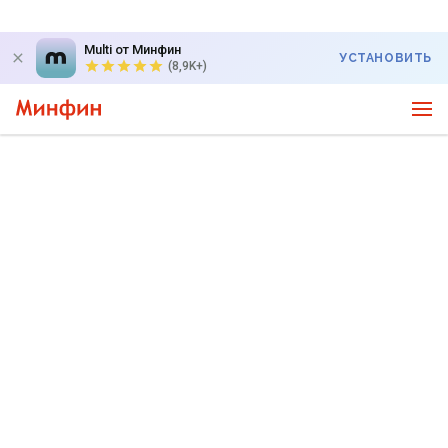
Multi от Минфин
УСТАНОВИТЬ
(8,9K+)