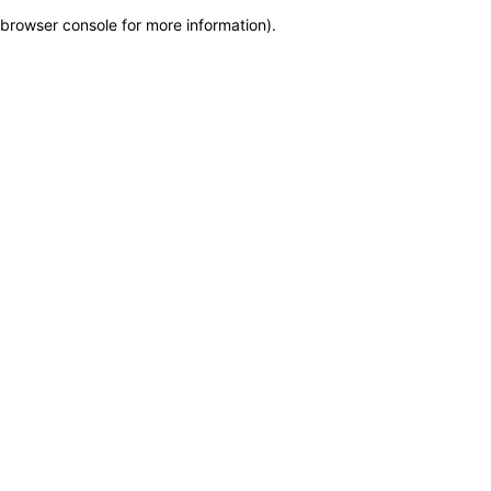
browser console for more information)
.