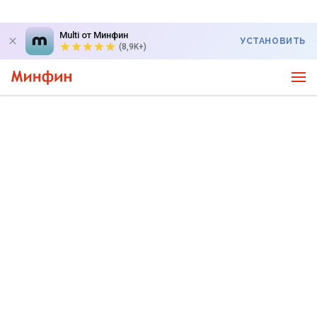
Multi от Минфин
УСТАНОВИТЬ
(8,9K+)