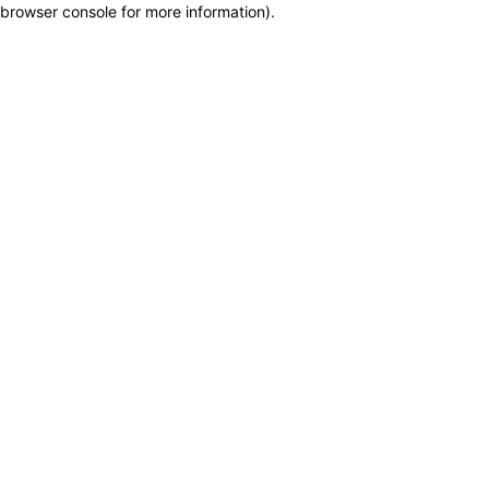
browser console for more information)
.