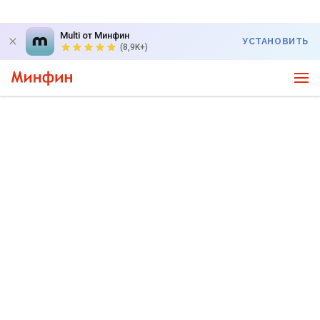
Multi от Минфин
УСТАНОВИТЬ
(8,9K+)