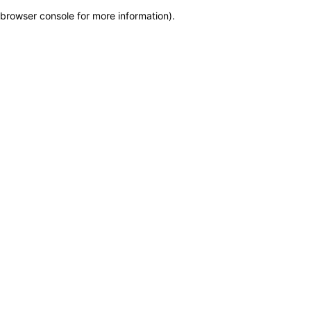
browser console for more information)
.