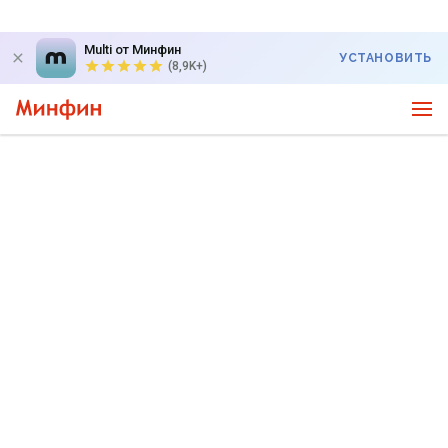
Multi от Минфин
УСТАНОВИТЬ
(8,9K+)