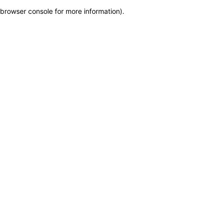
browser console for more information)
.