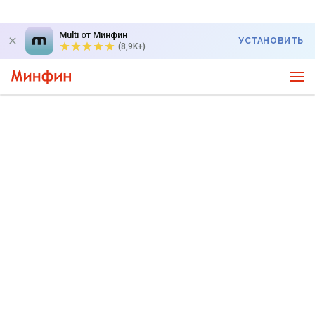
Multi от Минфин
УСТАНОВИТЬ
(8,9K+)