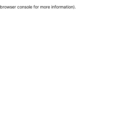
browser console for more information)
.