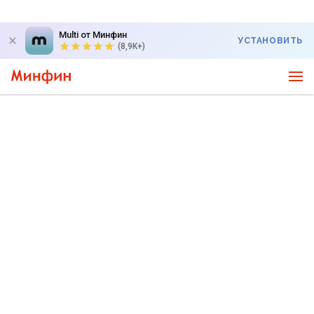
Multi от Минфин
УСТАНОВИТЬ
(8,9K+)