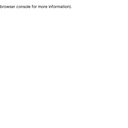
browser console for more information)
.