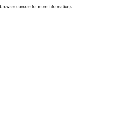
browser console for more information)
.