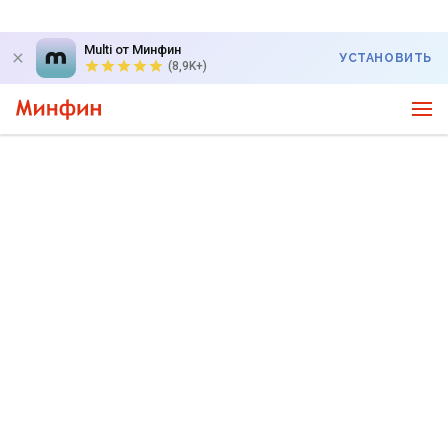
Multi от Минфин
УСТАНОВИТЬ
(8,9K+)