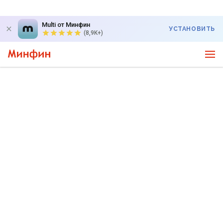
Multi от Минфин
УСТАНОВИТЬ
(8,9K+)