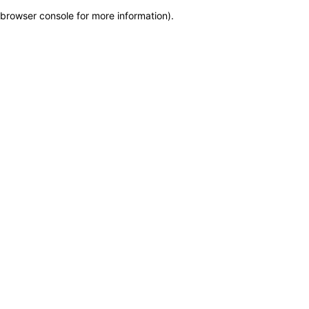
browser console for more information)
.