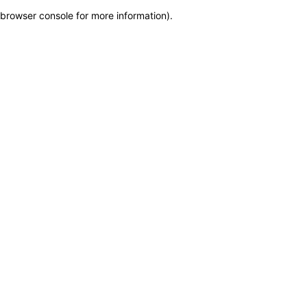
browser console for more information)
.