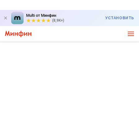
Multi от Минфин
УСТАНОВИТЬ
(8,9K+)