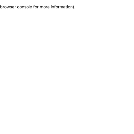
browser console for more information)
.