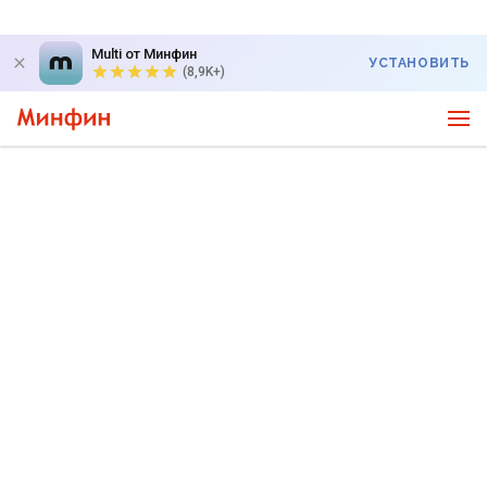
Multi от Минфин
УСТАНОВИТЬ
(8,9K+)