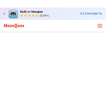
Multi от Минфин
УСТАНОВИТЬ
(8,9K+)