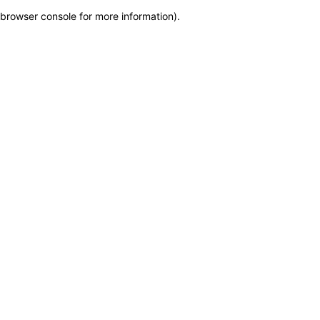
browser console for more information)
.