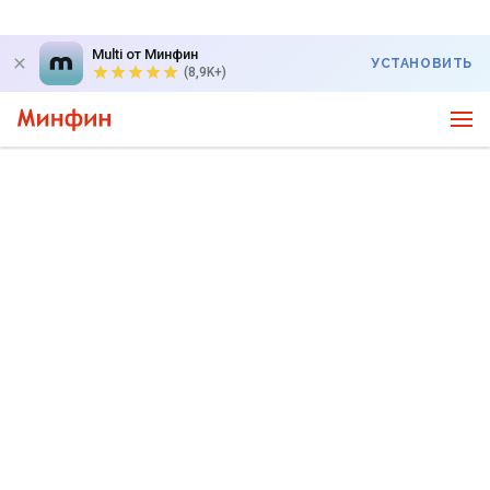
Multi от Минфин
УСТАНОВИТЬ
(8,9K+)