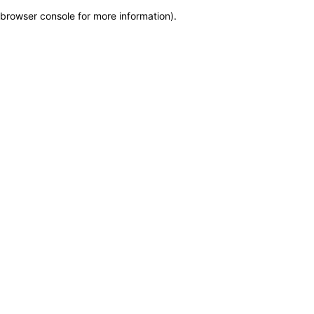
browser console for more information)
.